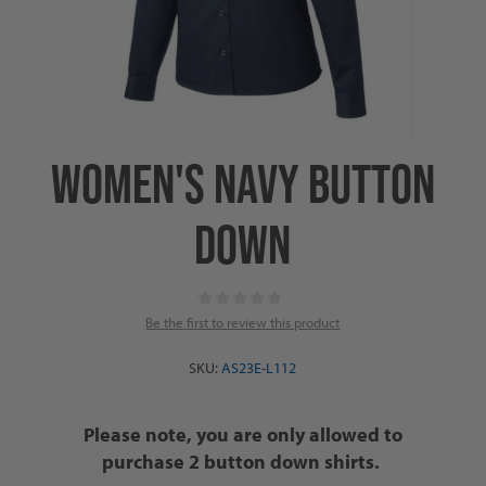
WOMEN'S NAVY BUTTON
DOWN
Be the first to review this product
SKU:
AS23E-L112
Please note, you are only allowed to
purchase 2 button down shirts.