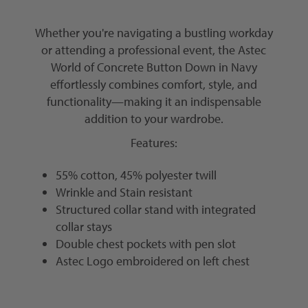
Whether you're navigating a bustling workday
or attending a professional event, the Astec
World of Concrete Button Down in Navy
effortlessly combines comfort, style, and
functionality—making it an indispensable
addition to your wardrobe.
Features:
55% cotton, 45% polyester twill
Wrinkle and Stain resistant
Structured collar stand with integrated
collar stays
Double chest pockets with pen slot
Astec Logo embroidered on left chest