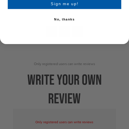
Add to wishlist
Sign me up!
No, thanks
Only registered users can write reviews
WRITE YOUR OWN
REVIEW
Only registered users can write reviews