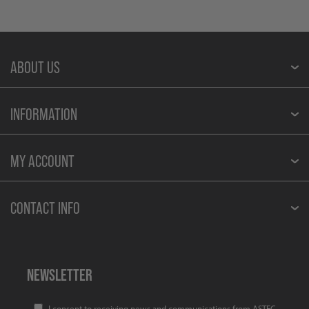
ABOUT US
INFORMATION
MY ACCOUNT
CONTACT INFO
NEWSLETTER
I consent to receiving news and communications from ASTEC