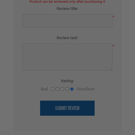
Product can be reviewed only after purchasing it
Review title:
*
Review text:
*
Rating:
Bad
Excellent