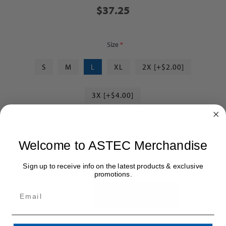
$37.25
Size
*
S
M
L
XL
2X [+$2.00]
3X [+$4.00]
Welcome to ASTEC Merchandise
Sign up to receive info on the latest products & exclusive
THIS PRODUCT HAS A MINIMUM QUANTITY OF 2
promotions.