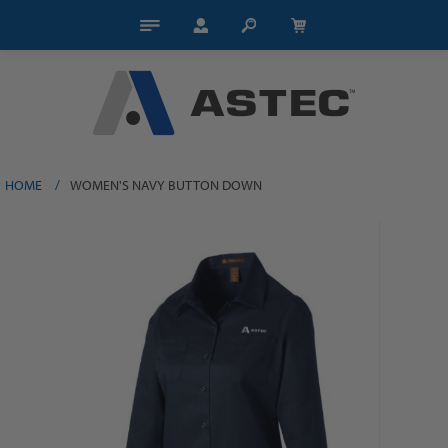
HOME
/
WOMEN'S NAVY BUTTON DOWN