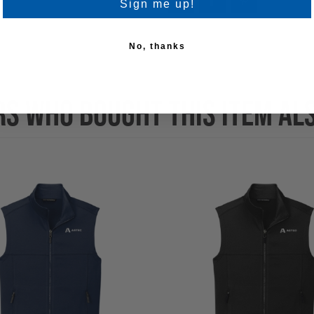
Sign me up!
No, thanks
S WHO BOUGHT THIS ITEM AL