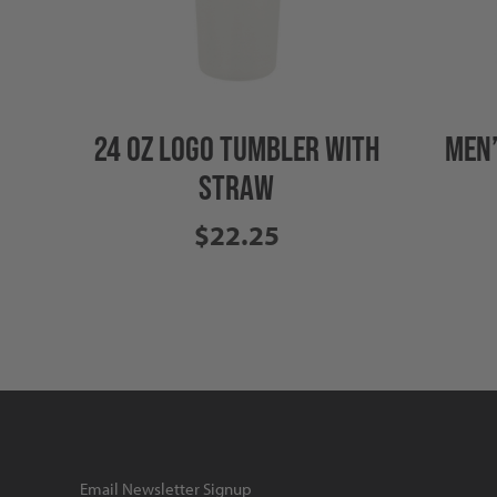
24 OZ LOGO TUMBLER WITH
MEN’
STRAW
$22.25
Email Newsletter Signup