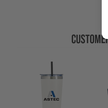
CUSTOMER