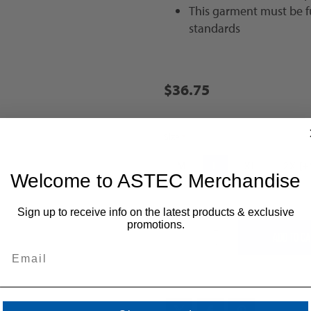
This garment must be f
standards
$36.75
Size
*
M
L
XL
2X [+
Welcome to ASTEC Merchandise
Sign up to receive info on the latest products & exclusive
promotions.
+
-