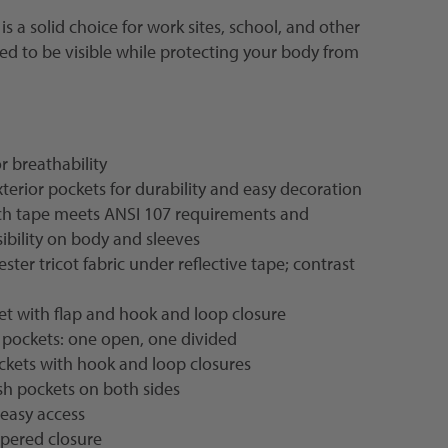
is a solid choice for work sites, school, and other
 to be visible while protecting your body from
 breathability
xterior pockets for durability and easy decoration
inch tape meets ANSI 107 requirements and
ibility on body and sleeves
ter tricot fabric under reflective tape; contrast
et with flap and hook and loop closure
 pockets: one open, one divided
ckets with hook and loop closures
sh pockets on both sides
r easy access
ppered closure