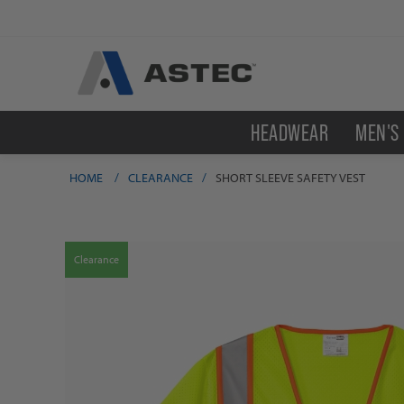
HEADWEAR
MEN'S
HOME
/
CLEARANCE
/
SHORT SLEEVE SAFETY VEST
Clearance