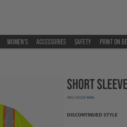
WOMEN'S
ACCESSORIES
SAFETY
PRINT ON D
SHORT SLEEVE
SKU:
AS22S-M66
DISCONTINUED STYLE