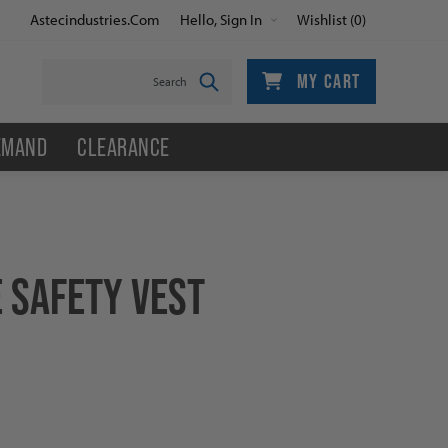
Astecindustries.com
Hello, Sign In
Wishlist
(0)
MY CART
EMAND
CLEARANCE
 SAFETY VEST