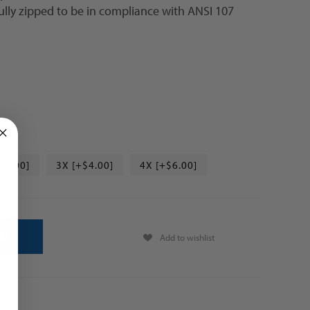
ully zipped to be in compliance with ANSI 107
$2.00]
3X [+$4.00]
4X [+$6.00]
Add to wishlist