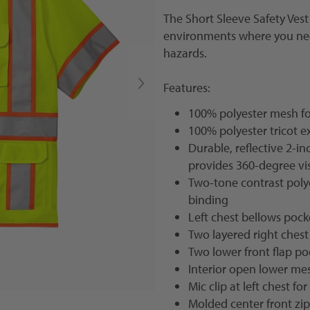
The
Short Sleeve Safety Vest
environments where you need
hazards.
Features:
100% polyester mesh for
100% polyester tricot e
Durable, reflective 2-
provides 360-degree vis
Two-tone contrast polyes
binding
Left chest bellows pock
Two layered right chest
Two lower front flap po
Interior open lower me
Mic clip at left chest fo
Molded center front zi