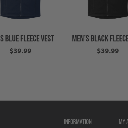
S BLUE FLEECE VEST
MEN’S BLACK FLEECE
$39.99
$39.99
INFORMATION
MY 