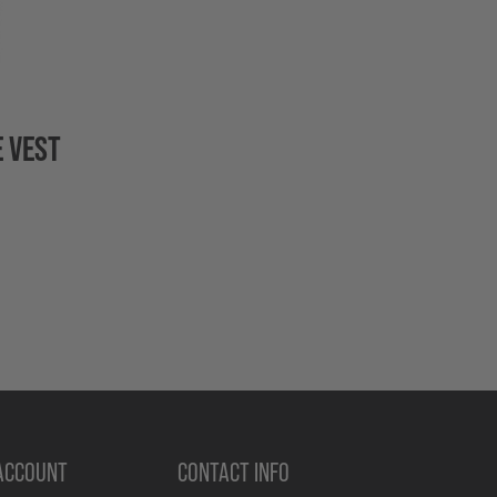
 VEST
ACCOUNT
CONTACT INFO