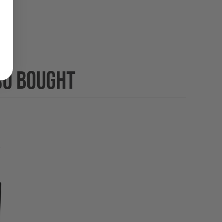
SO BOUGHT