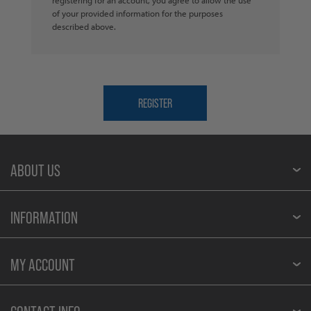
of your provided information for the purposes
described above.
ABOUT US
INFORMATION
MY ACCOUNT