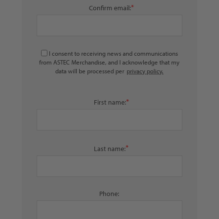
*
Confirm email:
I consent to receiving news and communications
from ASTEC Merchandise, and I acknowledge that my
data will be processed per
privacy policy.
*
First name:
*
Last name:
Phone: