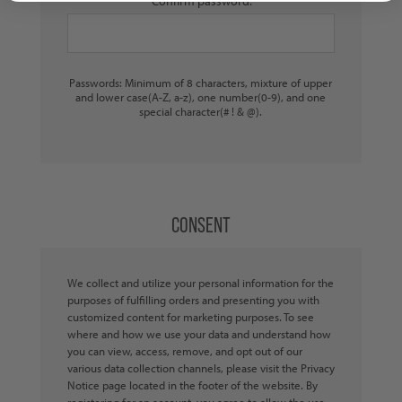
Confirm password:
Passwords: Minimum of 8 characters, mixture of upper
and lower case(A-Z, a-z), one number(0-9), and one
special character(# ! & @).
CONSENT
We collect and utilize your personal information for the
purposes of fulfilling orders and presenting you with
customized content for marketing purposes. To see
where and how we use your data and understand how
you can view, access, remove, and opt out of our
various data collection channels, please visit the Privacy
Notice page located in the footer of the website. By
registering for an account, you agree to allow the use