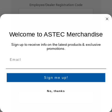
Employee/Dealer Registration Code
Welcome to ASTEC Merchandise
Sign up to receive info on the latest products & exclusive
Dealer Number:
promotions.
YOUR PASSWORD
Sign me up!
*
Password:
No, thanks
*