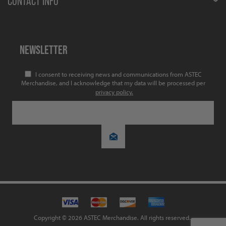
CONTACT INFO
NEWSLETTER
I consent to receiving news and communications from ASTEC
Merchandise, and I acknowledge that my data will be processed per
privacy policy.
Copyright © 2026 ASTEC Merchandise. All rights reserved.