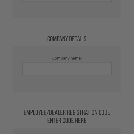
COMPANY DETAILS
Company name:
EMPLOYEE/DEALER REGISTRATION CODE
ENTER CODE HERE