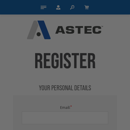
REGISTER
YOUR PERSONAL DETAILS
*
Email: