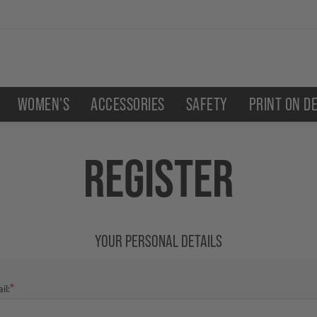
WOMEN'S
ACCESSORIES
SAFETY
PRINT ON D
REGISTER
YOUR PERSONAL DETAILS
*
il: