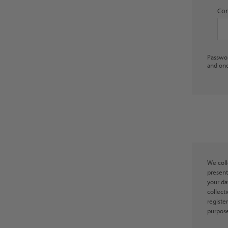
Con
Passwor
and one
We coll
present
your da
collect
registe
purpose