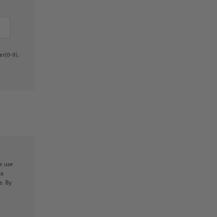
er(0-9),
e use
ta
e. By