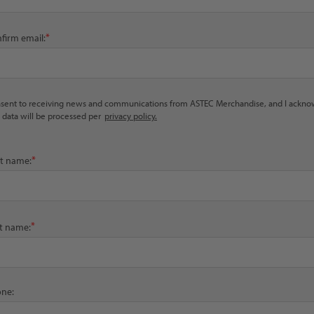
*
firm email:
nsent to receiving news and communications from ASTEC Merchandise, and I ackn
 data will be processed per
privacy policy.
*
st name:
*
t name:
ne: