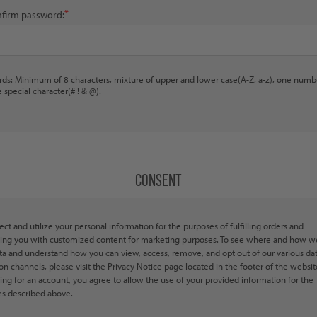
*
firm password:
ds: Minimum of 8 characters, mixture of upper and lower case(A-Z, a-z), one numb
 special character(# ! & @).
CONSENT
ect and utilize your personal information for the purposes of fulfilling orders and
ing you with customized content for marketing purposes. To see where and how w
ta and understand how you can view, access, remove, and opt out of our various da
ion channels, please visit the Privacy Notice page located in the footer of the websit
ring for an account, you agree to allow the use of your provided information for the
s described above.