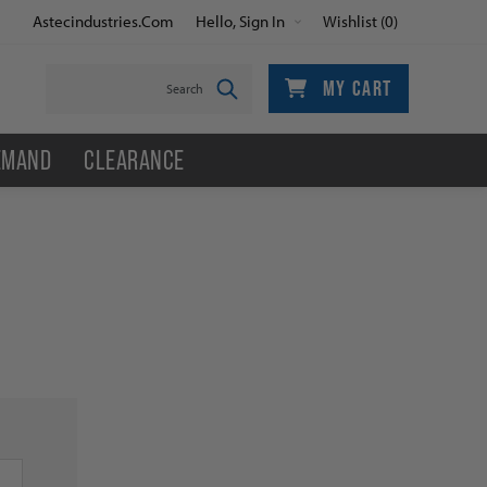
Astecindustries.com
Hello, Sign In
Wishlist
(0)
MY CART
EMAND
CLEARANCE