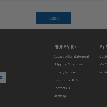
INFORMATION
MY 
Accessibility Statement
Cust
Shipping & Returns
My C
Privacy Notice
Wishl
Conditions Of Use
Contact Us
Sitemap