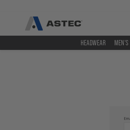
HEADWEAR
MEN'S
Ema