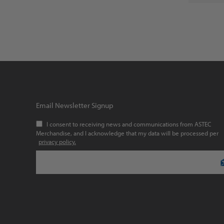
Email Newsletter Signup
I consent to receiving news and communications from ASTEC
Merchandise, and I acknowledge that my data will be processed per
privacy policy.