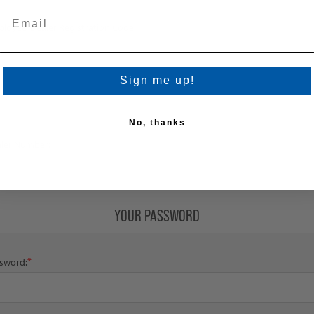
loyee/Dealer Registration Code
Sign me up!
No, thanks
ler Number:
YOUR PASSWORD
*
sword: