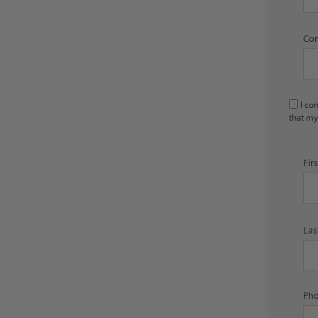
Con
I co
that my
Fir
Las
Pho