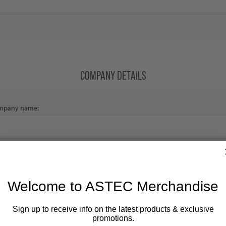
COMPANY DETAILS
mpany name:
Welcome to ASTEC Merchandise
EMPLOYEE/DEALER REGISTRATION CODE
Sign up to receive info on the latest products & exclusive
ENTER CODE HERE
promotions.