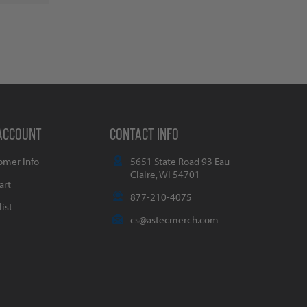
ACCOUNT
CONTACT INFO
omer Info
5651 State Road 93 Eau
Claire, WI 54701
art
877-210-4075
ist
cs@astecmerch.com