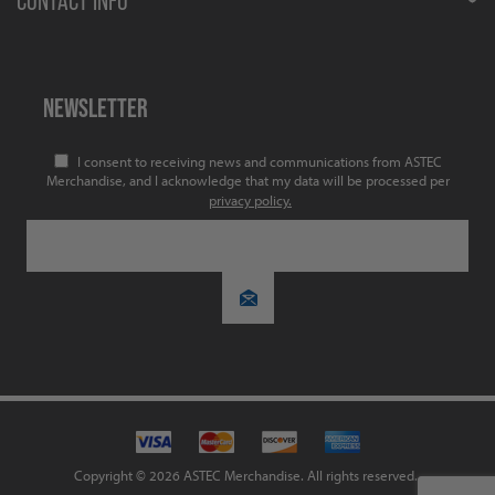
CONTACT INFO
NEWSLETTER
I consent to receiving news and communications from ASTEC
Merchandise, and I acknowledge that my data will be processed per
privacy policy.
Copyright © 2026 ASTEC Merchandise. All rights reserved.