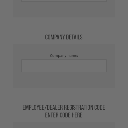
COMPANY DETAILS
Company name:
EMPLOYEE/DEALER REGISTRATION CODE
ENTER CODE HERE