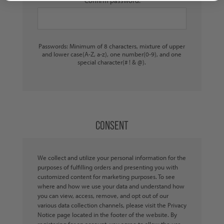
Confirm password:
Passwords: Minimum of 8 characters, mixture of upper
and lower case(A-Z, a-z), one number(0-9), and one
special character(# ! & @).
CONSENT
We collect and utilize your personal information for the
purposes of fulfilling orders and presenting you with
customized content for marketing purposes. To see
where and how we use your data and understand how
you can view, access, remove, and opt out of our
various data collection channels, please visit the Privacy
Notice page located in the footer of the website. By
registering for an account, you agree to allow the use