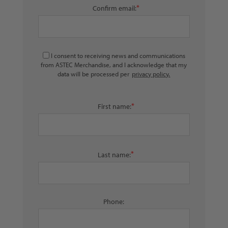
*
Confirm email:
I consent to receiving news and communications
from ASTEC Merchandise, and I acknowledge that my
data will be processed per
privacy policy.
*
First name:
*
Last name:
Phone: