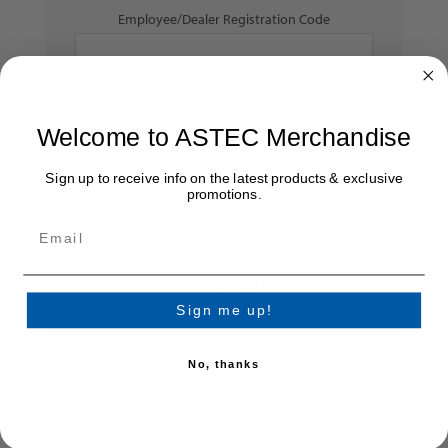
Employee/Dealer Registration Code
Welcome to ASTEC Merchandise
Sign up to receive info on the latest products & exclusive
Dealer Number:
promotions.
YOUR PASSWORD
Sign me up!
*
Password:
No, thanks
*