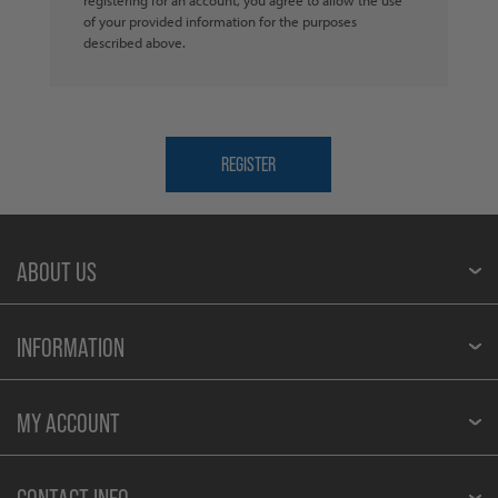
of your provided information for the purposes
described above.
ABOUT US
INFORMATION
MY ACCOUNT