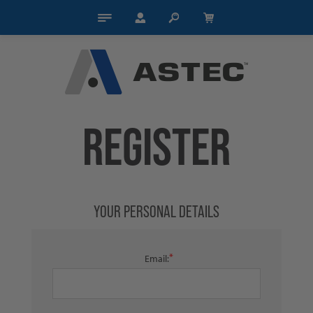
REGISTER
YOUR PERSONAL DETAILS
*
Email: