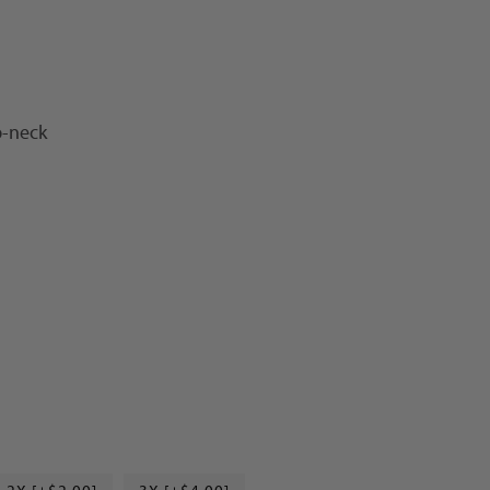
p-neck