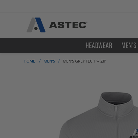
HEADWEAR
MEN'S
HOME
/
MEN'S
/
MEN’S GREY TECH ¼ ZIP