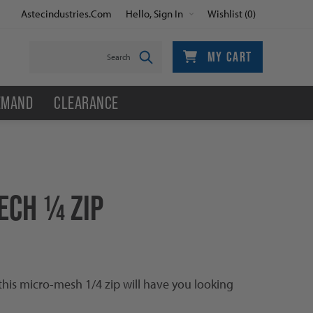
Astecindustries.com
Hello, Sign In
Wishlist
(0)
MY CART
EMAND
CLEARANCE
ECH ¼ ZIP
this micro-mesh 1/4 zip will have you looking