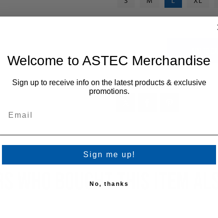
S
M
L
XL
+
-
Welcome to ASTEC Merchandise
Sign up to receive info on the latest products & exclusive
promotions.
Sign me up!
S WHO BOUGHT THIS ITEM AL
No, thanks