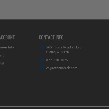
ACCOUNT
CONTACT INFO
omer Info
5651 State Road 93 Eau
Claire, WI 54701
art
877-210-4075
ist
cs@astecmerch.com