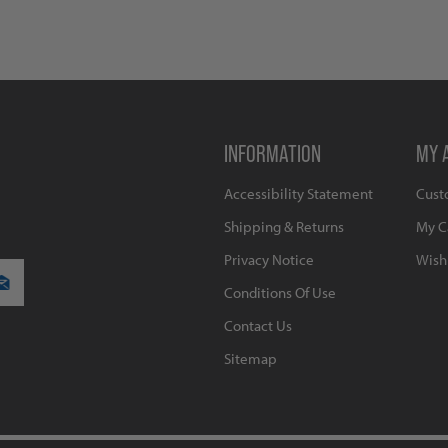
INFORMATION
MY 
Accessibility Statement
Cust
Shipping & Returns
My C
Privacy Notice
Wishl
Conditions Of Use
Contact Us
Sitemap