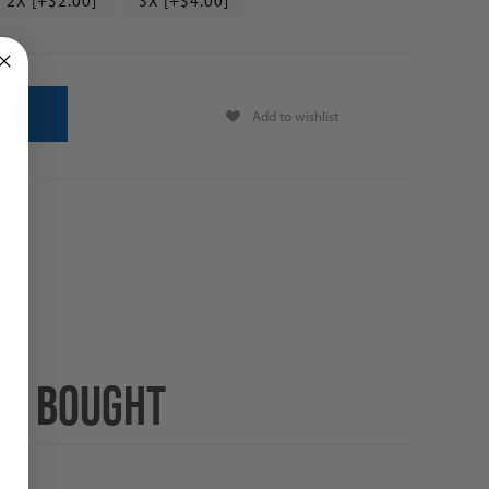
2X [+$2.00]
3X [+$4.00]
Add to wishlist
SO BOUGHT