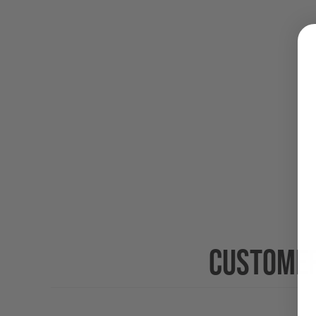
CUSTOMER