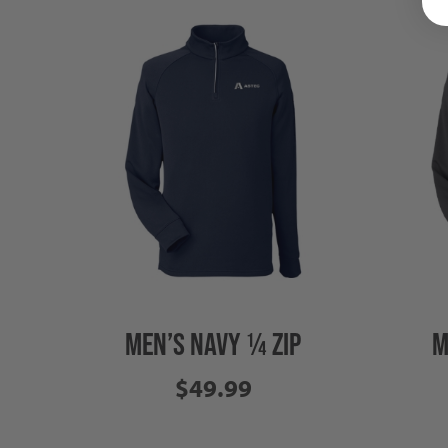
MEN’S NAVY ¼ ZIP
M
$49.99