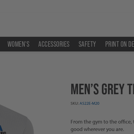
WOMEN'S
ACCESSORIES
SAFETY
PRINT ON D
MEN’S GREY T
SKU:
AS22E-M20
From the gym to the office, 
good wherever you are.