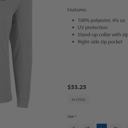
Features:
100% polyester, 4¾ oz
UV protection
Stand-up collar with zi
Right-side zip pocket
$53.25
IN STOCK
Size
*