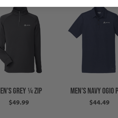
EN’S GREY ¼ ZIP
MEN’S NAVY OGIO 
$49.99
$44.49