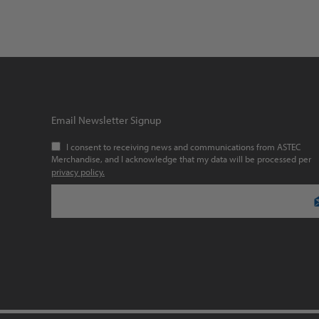
Email Newsletter Signup
I consent to receiving news and communications from ASTEC
Merchandise, and I acknowledge that my data will be processed per
privacy policy.