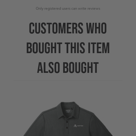
Only registered users can write reviews
CUSTOMERS WHO
BOUGHT THIS ITEM
ALSO BOUGHT