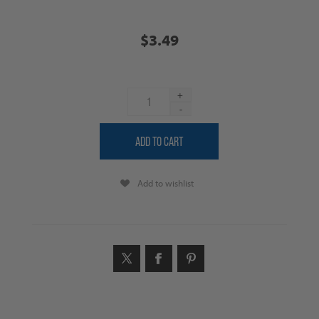
$3.49
+
-
Add to wishlist