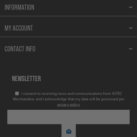
INFORMATION
MY ACCOUNT
CONTACT INFO
NEWSLETTER
I consent to receiving news and communications from ASTEC
Merchandise, and I acknowledge that my data will be processed per
privacy policy.