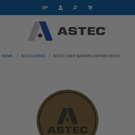
HOME
/
ACCESSORIES
/
ASTEC LIGHT BROWN LEATHER PATCH