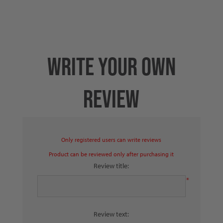
WRITE YOUR OWN
REVIEW
Only registered users can write reviews
Product can be reviewed only after purchasing it
Review title:
*
Review text: