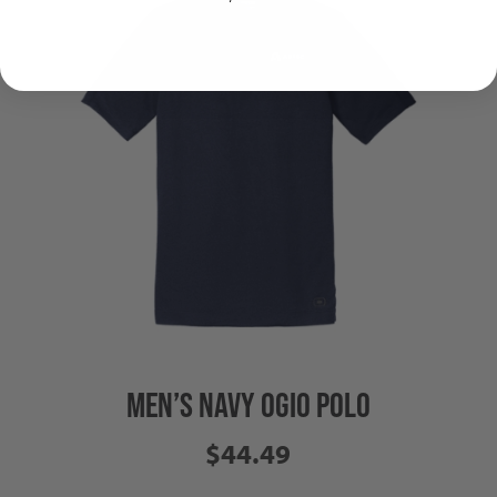
MEN’S NAVY OGIO POLO
$44.49