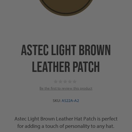
ASTEC LIGHT BROWN
LEATHER PATCH
Be the first to review this product
SKU:
AS22A-A2
Astec Light Brown Leather Hat Patch is perfect
for adding a touch of personality to any hat.