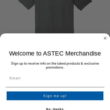
Welcome to ASTEC Merchandise
Sign up to receive info on the latest products & exclusive
MEN’S GREY OGIO POLO
promotions.
$44.49
Sign me up!
No, thanks