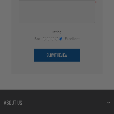
*
Rating:
Bad
Excellent
ABOUT US