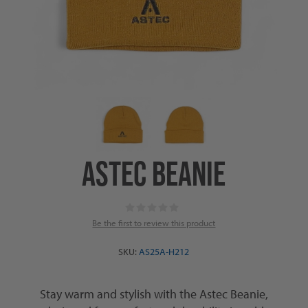
ASTEC BEANIE
Be the first to review this product
SKU:
AS25A-H212
Stay warm and stylish with the Astec Beanie,