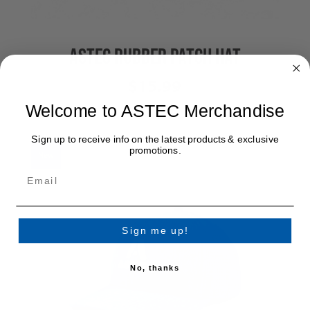
ASTEC RUBBER PATCH HAT
$15.99
Welcome to ASTEC Merchandise
Sign up to receive info on the latest products & exclusive
promotions.
New
Sign me up!
No, thanks