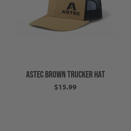
ASTEC BROWN TRUCKER HAT
$15.99