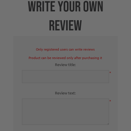
WRITE YOUR OWN
REVIEW
Only registered users can write reviews
Product can be reviewed only after purchasing it
Review title:
*
Review text:
*