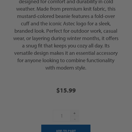
designed for comfort and durability in cold
weather. Made from premium knit fabric, this
mustard-colored beanie features a fold-over
cuff and the iconic Astec logo for a sleek,
branded look. Perfect for outdoor work, casual
wear, or layering during winter months, it offers
a snug fit that keeps you cozy all day. Its
versatile design makes it an essential accessory
for anyone looking to combine functionality
with modern style.
$15.99
+
-