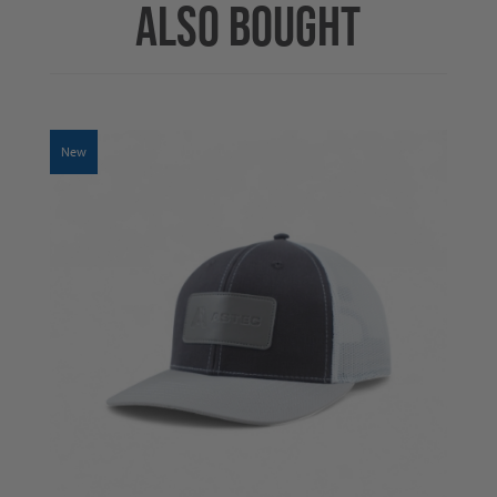
ALSO BOUGHT
New