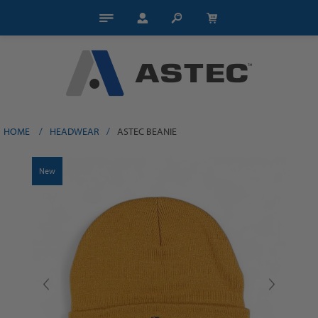
HOME
/
HEADWEAR
/
ASTEC BEANIE
New