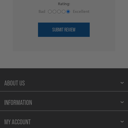
Rating:
Bad
Excellent
ABOUT US
INFORMATION
MY ACCOUNT