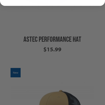
ASTEC PERFORMANCE HAT
$15.99
New