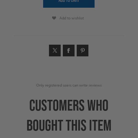
Add to wishlist
Only registered users can write reviews
CUSTOMERS WHO
BOUGHT THIS ITEM