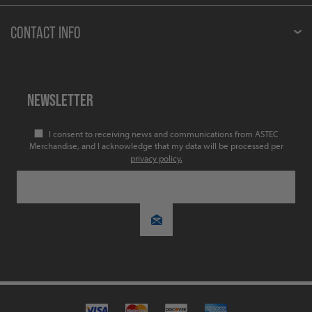
CONTACT INFO
NEWSLETTER
I consent to receiving news and communications from ASTEC
Merchandise, and I acknowledge that my data will be processed per
privacy policy.